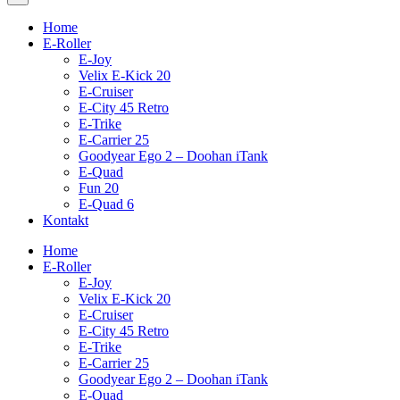
Home
E-Roller
E-Joy
Velix E-Kick 20
E-Cruiser
E-City 45 Retro
E-Trike
E-Carrier 25
Goodyear Ego 2 – Doohan iTank
E-Quad
Fun 20
E-Quad 6
Kontakt
Home
E-Roller
E-Joy
Velix E-Kick 20
E-Cruiser
E-City 45 Retro
E-Trike
E-Carrier 25
Goodyear Ego 2 – Doohan iTank
E-Quad