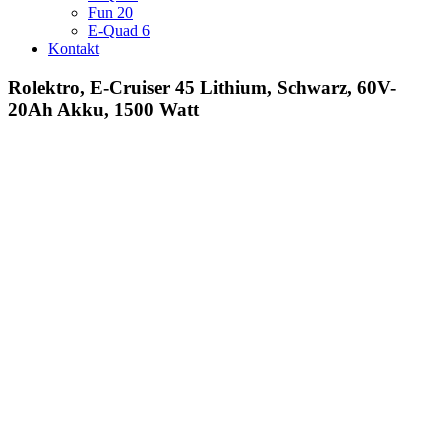
Fun 20
E-Quad 6
Kontakt
Rolektro, E-Cruiser 45 Lithium, Schwarz, 60V-
20Ah Akku, 1500 Watt