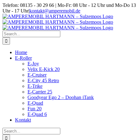
Skip
Telefon: 08135 - 30 29 66 | Mo-Fr: 08 Uhr - 12 Uhr und Mo-Do 13
to
Uhr - 17 Uhr
|
kontakt@amperemobil.de
content
Search
for:
Home
E-Roller
E-Joy
Velix E-Kick 20
E-Cruiser
E-City 45 Retro
E-Trike
E-Carrier 25
Goodyear Ego 2 – Doohan iTank
E-Quad
Fun 20
E-Quad 6
Kontakt
Search
for: